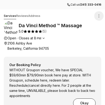
Call us
(341) 333-0416
Da Vinci Method ™ Massage
Services
Reviews
Address
Da Vinci Method ™ Massage
5.0
(
5
)
Opening hours
Open
·
Closes at
8
PM
2106 Ashby Ave
Berkeley, California 94705
Our Booking Policy
WITHOUT Groupon voucher, We have SPECIAL
$59/60min $79/90min book here pay at store. WITH
Groupon, schedule here, redeem later.
Reschedule/cancel directly here. For 2 people at the
same time, UNVAILABLE, please book back to back two
appointments
Okay