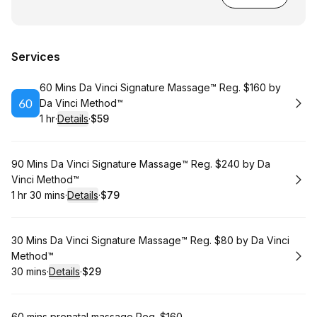
Services
Book
60 Mins Da Vinci Signature Massage™ Reg. $160 by
Da Vinci Method™
1 hr
·
Details
·
$59
.
Duration
.
:
Price
:
Book
90 Mins Da Vinci Signature Massage™ Reg. $240 by Da
Vinci Method™
1 hr 30 mins
·
Details
·
$79
.
Duration
:
.
Price
:
Book
30 Mins Da Vinci Signature Massage™ Reg. $80 by Da Vinci
Method™
30 mins
·
Details
·
$29
.
Duration
:
.
Price
:
60 mins prenatal massage Reg. $160