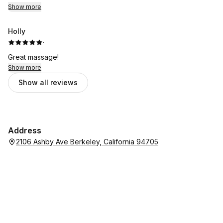
Show more
Holly
·
Great massage!
Show more
Show all reviews
Address
2106 Ashby Ave Berkeley, California 94705