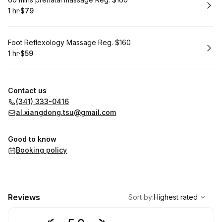
Book
1 hr
·
$79
.
Duration
.
Price
:
:
Book
Foot Reflexology Massage Reg. $160
1 hr
·
$59
.
Duration
.
Price
:
:
Contact us
(341) 333-0416
al.xiangdong.tsu@gmail.com
Good to know
Booking policy
,
Highest rated
Sort
Reviews
Sort by
:
Highest rated