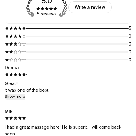
5.0
Write a review
5 reviews
5
0
0
0
0
Donna
·
Great!!
It was one of the best.
Show more
Miki
·
I had a great massage here! He is superb. I will come back
soon.